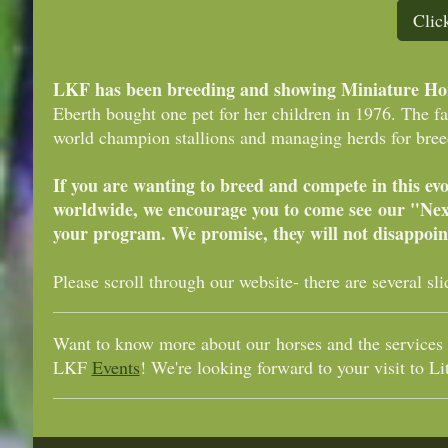
Clic
LKF has been breeding and showing Miniature Hors
Eberth bought one pet for her children in 1976. The f
world champion stallions and managing herds for breed
If you are wanting to breed and compete in this ev
worldwide, we encourage you to come see our "Nex
your program. We promise, they will not disappoin
Please scroll through our website- there are several s
Want to know more about our horses and the services 
LKF
Events
! We're looking forward to your visit to Li