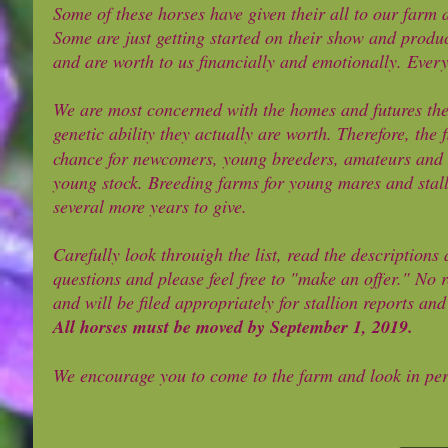
Some of these horses have given their all to our farm 
Some are just getting started on their show and produc
and are worth to us financially and emotionally. Ever
We are most concerned with the homes and futures thes
genetic ability they actually are worth. Therefore, the 
chance for newcomers, young breeders, amateurs and t
young stock. Breeding farms for young mares and stall
several more years to give.
Carefully look throuigh the list, read the descriptions
questions and please feel free to "make an offer." No r
and will be filed appropriately for stallion reports an
All horses must be moved by September 1, 2019.
We encourage you to come to the farm and look in pers