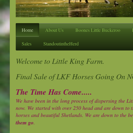
Home
About Us
Boones Little Buckeroo
Sales
StandoutintheHerd
Welcome to Little King Farm.
Final Sale of LKF Horses Going On 
The Time Has Come.....
We have been in the long process of dispersing the Li
now. We started with over 250 head and are down to t
horses and beautiful Shetlands. We are down to the be
them go
.