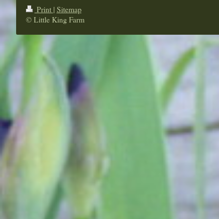
Print
|
Sitemap
© Little King Farm