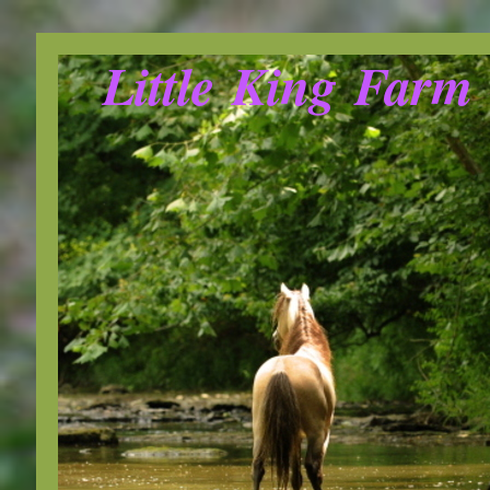
Little King Farm