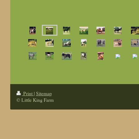
Print
|
Sitemap
© Little King Farm