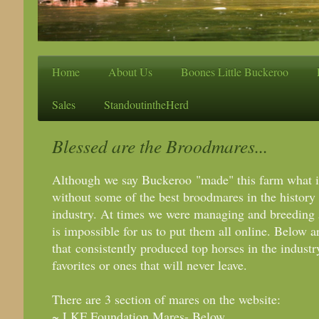
Home
About Us
Boones Little Buckeroo
Sales
StandoutintheHerd
Blessed are the Broodmares...
Although we say Buckeroo "made" this farm what it 
without some of the best broodmares in the history 
industry. At times we were managing and breeding 
is impossible for us to put them all online. Below a
that consistently produced top horses in the indust
favorites or ones that will never leave.
There are 3 section of mares on the website:
~ LKF Foundation Mares- Below