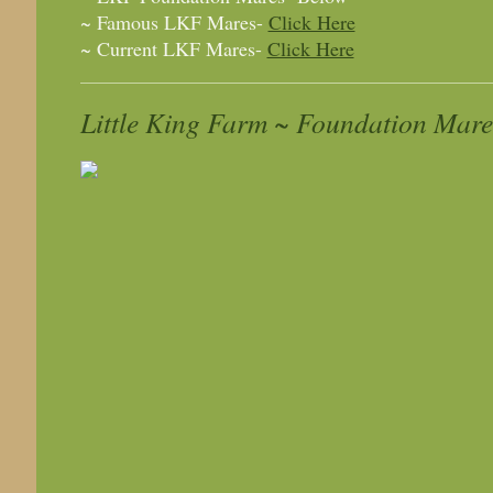
~ Famous LKF Mares-
Click Here
~ Current LKF Mares-
Click Here
Little King Farm ~ Foundation Mare