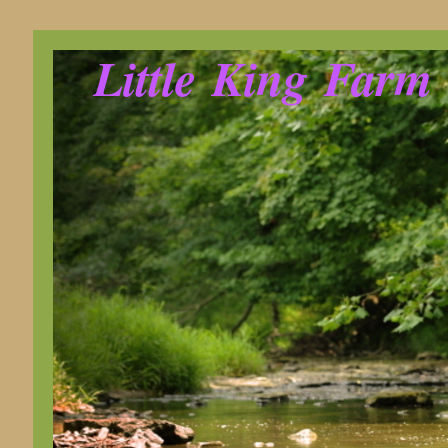
Little King Farm