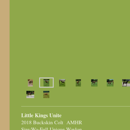
Little Kings Unite
2018 Buckskin Colt AMHR
Sire:Wa-Full Unique Waylon