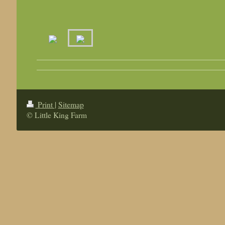
Print
|
Sitemap
© Little King Farm