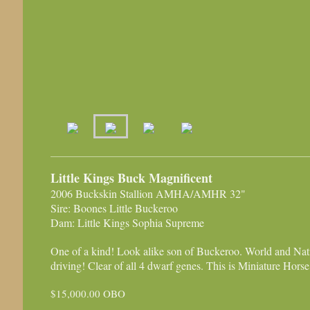
Little Kings Buck Magnificent
2006 Buckskin Stallion AMHA/AMHR 32"
Sire: Boones Little Buckeroo
Dam: Little Kings Sophia Supreme
One of a kind! Look alike son of Buckeroo. World and Nat
driving! Clear of all 4 dwarf genes. This is Miniature Horse h
$15,000.00 OBO