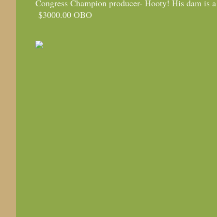
Congress Champion producer- Hooty! His dam is a
$3000.00 OBO