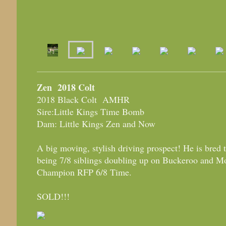
Zen 2018 Colt
2018 Black Colt AMHR
Sire:Little Kings Time Bomb
Dam: Little Kings Zen and Now
A big moving, stylish driving prospect! He is bred 
being 7/8 siblings doubling up on Buckeroo and M
Champion RFP 6/8 Time.
SOLD!!!