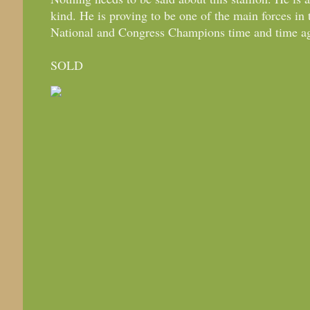
kind. He is proving to be one of the main forces in
National and Congress Champions time and time a
SOLD