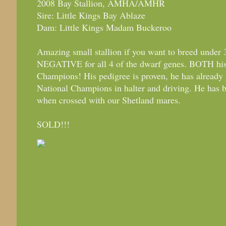
2008 Bay Stallion, AMHA/AMHR
Sire: Little Kings Bay Ablaze
Dam: Little Kings Madam Buckeroo
Amazing small stallion if you want to breed under 
NEGATIVE for all 4 of the dwarf genes. BOTH his
Champions! His pedigree is proven, he has already
National Champions in halter and driving. He has b
when crossed with our Shetland mares.
SOLD!!!