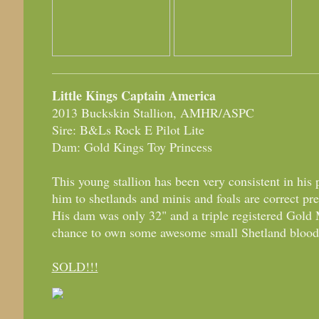
Little Kings Captain America
2013 Buckskin Stallion, AMHR/ASPC
Sire: B&Ls Rock E Pilot Lite
Dam: Gold Kings Toy Princess
This young stallion has been very consistent in his
him to shetlands and minis and foals are correct pret
His dam was only 32" and a triple registered Gold
chance to own some awesome small Shetland blood
SOLD!!!