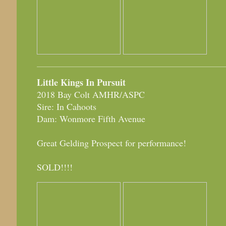
Little Kings In Pursuit
2018 Bay Colt AMHR/ASPC
Sire: In Cahoots
Dam: Wonmore Fifth Avenue
Great Gelding Prospect for performance!
SOLD!!!!