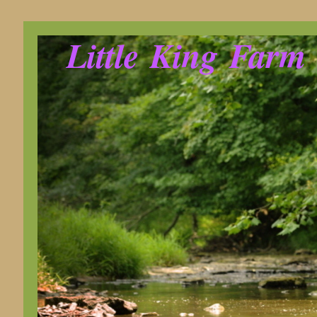
Little King Farm