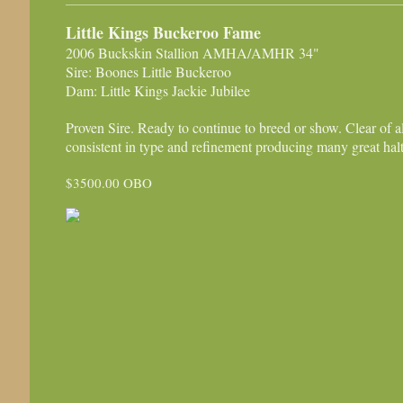
Little Kings Buckeroo Fame
2006 Buckskin Stallion AMHA/AMHR 34"
Sire: Boones Little Buckeroo
Dam: Little Kings Jackie Jubilee
Proven Sire. Ready to continue to breed or show. Clear of a
consistent in type and refinement producing many great hal
$3500.00 OBO