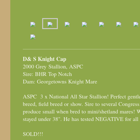
D& S Knight Cap
2000 Grey Stallion, ASPC
Sire: BHR Top Notch
Dam: Georgetowns Knight Mare
ASPC 3 x National All Star Stallion! Perfect gentl
breed, field breed or show. Sire to several Congr
produce small when bred to mini/shetland mares! W
stayed under 38". He has tested NEGATIVE for all 
SOLD!!!