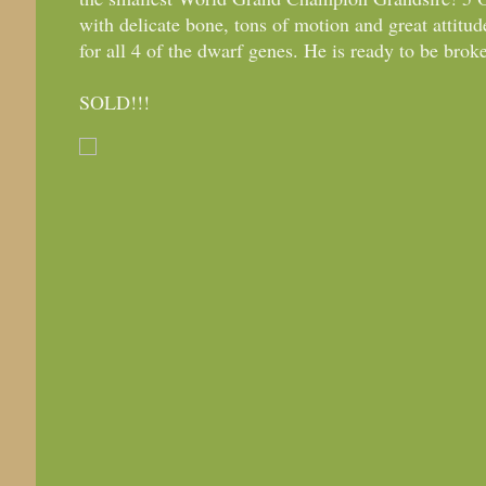
with delicate bone, tons of motion and great atti
for all 4 of the dwarf genes. He is ready to be brok
SOLD!!!