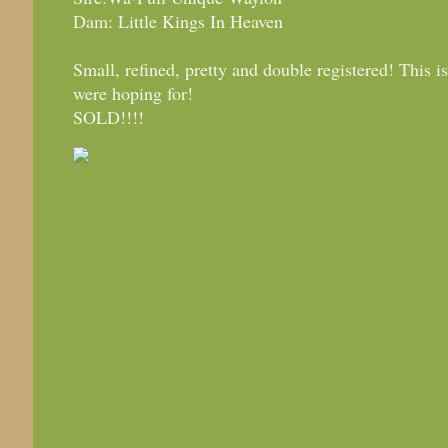
Dam: Little Kings In Heaven
Small, refined, pretty and double registered! This 
were hoping for!
SOLD!!!!