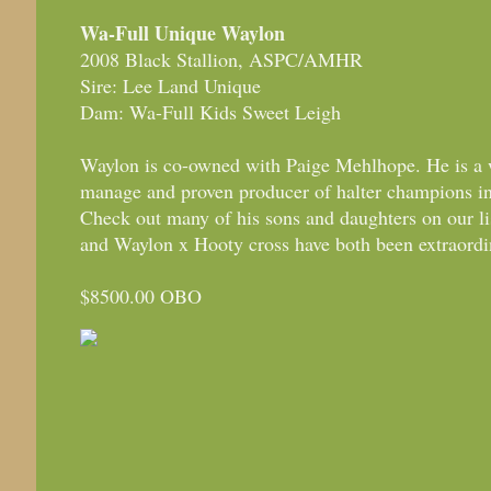
Wa-Full Unique Waylon
2008 Black Stallion, ASPC/AMHR
Sire: Lee Land Unique
Dam: Wa-Full Kids Sweet Leigh
Waylon is co-owned with Paige Mehlhope. He is a w
manage and proven producer of halter champions
Check out many of his sons and daughters on our l
and Waylon x Hooty cross have both been extraordi
$8500.00 OBO