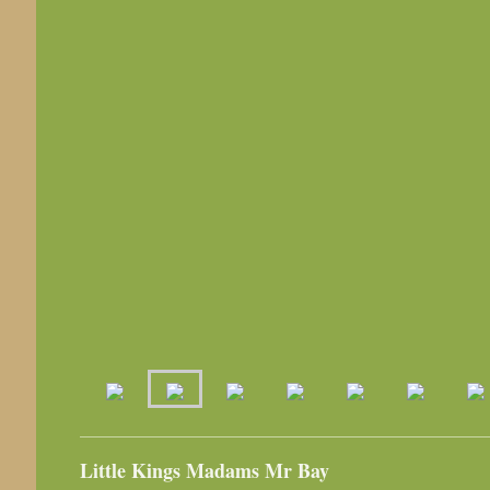
Little Kings Madams Mr Bay