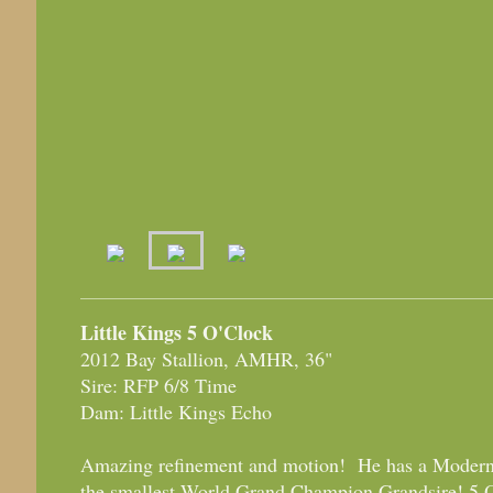
Little Kings 5 O'Clock
2012 Bay Stallion, AMHR, 36"
Sire: RFP 6/8 Time
Dam: Little Kings Echo
Amazing refinement and motion! He has a Modern
the smallest World Grand Champion Grandsire! 5 O