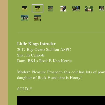
Little Kings Intruder
2017 Bay Overo Stallion ASPC
Sire: In Cahoots
Dam: B&Ls Rock E Kan Kerrie
Modern Pleasure Prospect- this colt has lots of pow
daughter of Rock E and sire is Hooty!
SOLD!!!