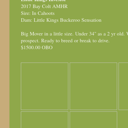
2017 Bay Colt AMHR
Sire: In Cahoots
Dam: Little Kings Buckeroo Sensation
Big Mover in a little size. Under 34" as a 2 yr old.
prospect. Ready to breed or break to drive.
$1500.00 OBO