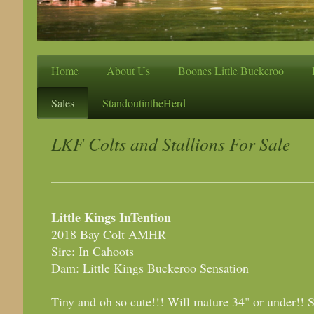
Home
About Us
Boones Little Buckeroo
Sales
StandoutintheHerd
LKF Colts and Stallions For Sale
Little Kings InTention
2018 Bay Colt AMHR
Sire: In Cahoots
Dam: Little Kings Buckeroo Sensation
Tiny and oh so cute!!! Will mature 34" or under!! S