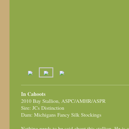
In Cahoots
2010 Bay Stallion, ASPC/AMHR/ASPR
Sire: JCs Distinction
Dam: Michigans Fancy Silk Stockings
Nothing needs to be said about this stallion. He is 